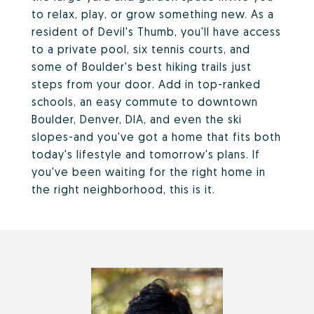
to relax, play, or grow something new. As a
resident of Devil's Thumb, you'll have access
to a private pool, six tennis courts, and
some of Boulder's best hiking trails just
steps from your door. Add in top-ranked
schools, an easy commute to downtown
Boulder, Denver, DIA, and even the ski
slopes-and you've got a home that fits both
today's lifestyle and tomorrow's plans. If
you've been waiting for the right home in
the right neighborhood, this is it.