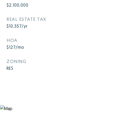
$2,100,000
REAL ESTATE TAX
$10,357/yr
HOA
$127/mo
ZONING
RES