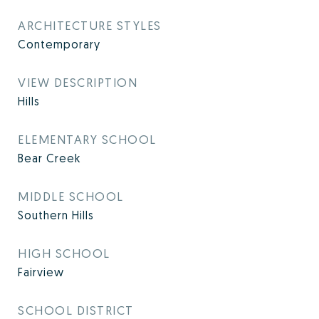
ARCHITECTURE STYLES
Contemporary
VIEW DESCRIPTION
Hills
ELEMENTARY SCHOOL
Bear Creek
MIDDLE SCHOOL
Southern Hills
HIGH SCHOOL
Fairview
SCHOOL DISTRICT