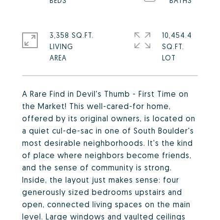
3,358 SQ.FT.
10,454.4
LIVING
SQ.FT.
A Rare Find in Devil's Thumb - First Time on
the Market! This well-cared-for home,
offered by its original owners, is located on
a quiet cul-de-sac in one of South Boulder's
most desirable neighborhoods. It's the kind
of place where neighbors become friends,
and the sense of community is strong.
Inside, the layout just makes sense: four
generously sized bedrooms upstairs and
open, connected living spaces on the main
level. Large windows and vaulted ceilings