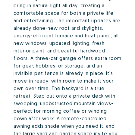
bring in natural light all day, creating a
comfortable space for both a private life
and entertaining. The important updates are
already done-new roof and skylights,
energy-efficient furnace and heat pump, all
new windows, updated lighting, fresh
interior paint, and beautiful hardwood
floors. A three-car garage offers extra room
for gear, hobbies, or storage, and an
invisible pet fence is already in place. It's
move-in ready, with room to make it your
own over time. The backyard is a true
retreat. Step out onto a private deck with
sweeping, unobstructed mountain views-
perfect for morning coffee or winding
down after work. A remote-controlled
awning adds shade when you need it, and
the large yard and garden space invite you