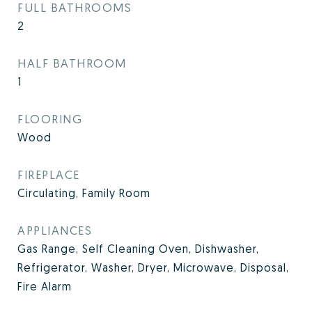
FULL BATHROOMS
2
HALF BATHROOM
1
FLOORING
Wood
FIREPLACE
Circulating, Family Room
APPLIANCES
Gas Range, Self Cleaning Oven, Dishwasher,
Refrigerator, Washer, Dryer, Microwave, Disposal,
Fire Alarm