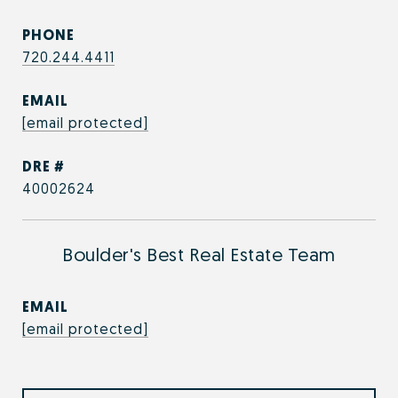
PHONE
720.244.4411
EMAIL
[email protected]
DRE #
40002624
Boulder's Best Real Estate Team
EMAIL
[email protected]