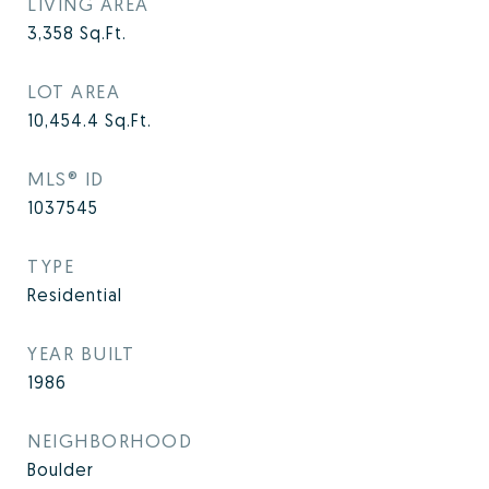
LIVING AREA
3,358
Sq.Ft.
LOT AREA
10,454.4
Sq.Ft.
MLS® ID
1037545
TYPE
Residential
YEAR BUILT
1986
NEIGHBORHOOD
Boulder