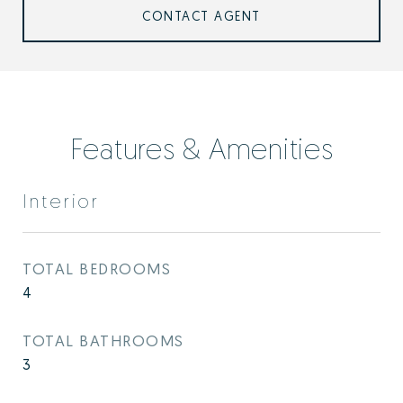
CONTACT AGENT
Features & Amenities
Interior
TOTAL BEDROOMS
4
TOTAL BATHROOMS
3