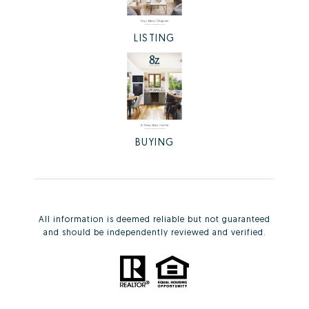
LISTING
BUYING
All information is deemed reliable but not guaranteed
and should be independently reviewed and verified.