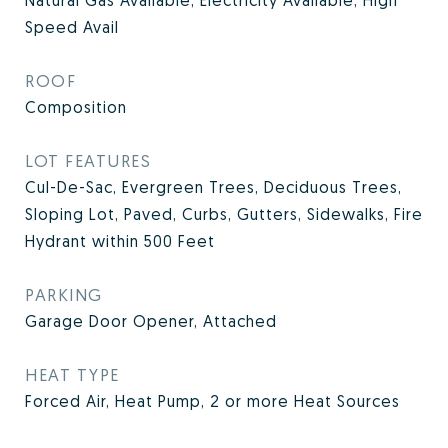
Natural Gas Available, Electricity Available, High
Speed Avail
ROOF
Composition
LOT FEATURES
Cul-De-Sac, Evergreen Trees, Deciduous Trees,
Sloping Lot, Paved, Curbs, Gutters, Sidewalks, Fire
Hydrant within 500 Feet
PARKING
Garage Door Opener, Attached
HEAT TYPE
Forced Air, Heat Pump, 2 or more Heat Sources