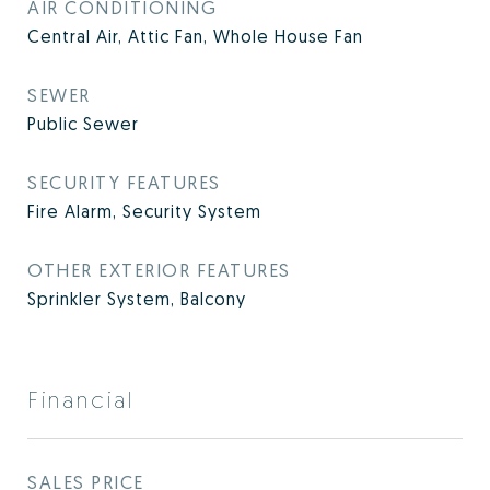
AIR CONDITIONING
Central Air, Attic Fan, Whole House Fan
SEWER
Public Sewer
SECURITY FEATURES
Fire Alarm, Security System
OTHER EXTERIOR FEATURES
Sprinkler System, Balcony
Financial
SALES PRICE