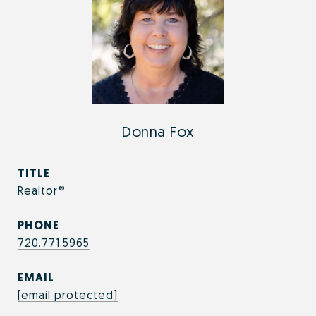
Donna Fox
TITLE
Realtor®
PHONE
720.771.5965
EMAIL
[email protected]