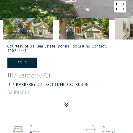
Courtesy of 8z Real Estate, Donna Fox Listing Contact:
7202444411
SOLD
1117 Barberry Ct
1117 BARBERRY CT, BOULDER, CO 80305
$2,100,000
4
3