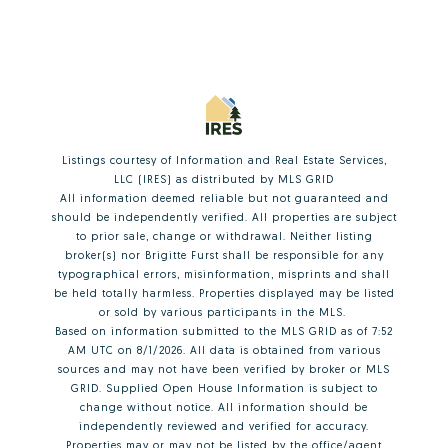
Listings courtesy of
Information and Real Estate Services,
LLC (IRES)
as distributed by MLS GRID
All information deemed reliable but not guaranteed and
should be independently verified. All properties are subject
to prior sale, change or withdrawal. Neither listing
broker(s) nor Brigitte Furst shall be responsible for any
typographical errors, misinformation, misprints and shall
be held totally harmless. Properties displayed may be listed
or sold by various participants in the MLS.
Based on information submitted to the MLS GRID as of 7:52
AM UTC on 8/1/2026. All data is obtained from various
sources and may not have been verified by broker or MLS
GRID. Supplied Open House Information is subject to
change without notice. All information should be
independently reviewed and verified for accuracy.
Properties may or may not be listed by the office/agent