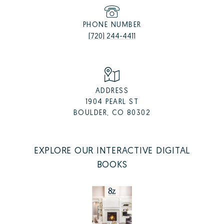
PHONE NUMBER
(720) 244-4411
ADDRESS
1904 PEARL ST
BOULDER, CO 80302
EXPLORE OUR INTERACTIVE DIGITAL
BOOKS