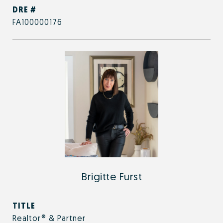
DRE #
FA100000176
Brigitte Furst
TITLE
Realtor® & Partner