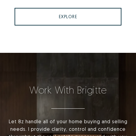
EXPLORE
Work With Brigitte
Let 8z handle all of your home buying and selling
needs. I provide clarity, control and confidence