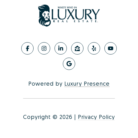
Powered by
Luxury Presence
Copyright ©
2026
|
Privacy Policy