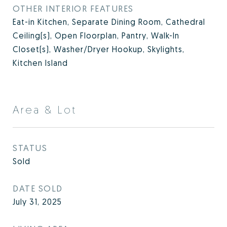
OTHER INTERIOR FEATURES
Eat-in Kitchen, Separate Dining Room, Cathedral
Ceiling(s), Open Floorplan, Pantry, Walk-In
Closet(s), Washer/Dryer Hookup, Skylights,
Kitchen Island
Area & Lot
STATUS
Sold
DATE SOLD
July 31, 2025