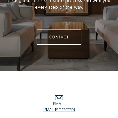
throughout the real estate process and with you
every step of the way.
CONTACT
EMAIL
[EMAIL PROTECTED]