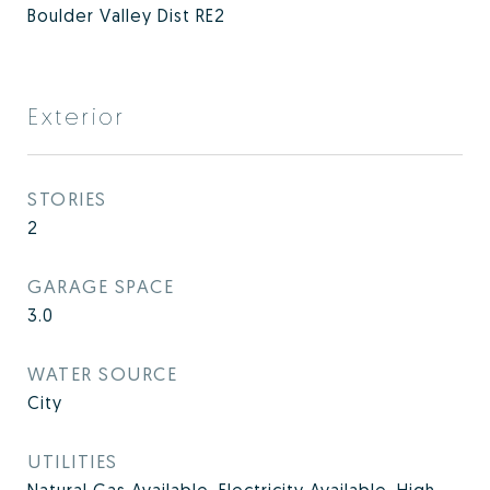
Boulder Valley Dist RE2
Exterior
STORIES
2
GARAGE SPACE
3.0
WATER SOURCE
City
UTILITIES