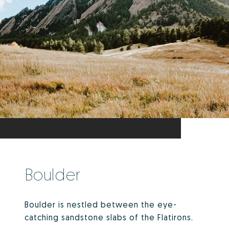
Boulder
Boulder is nestled between the eye-
catching sandstone slabs of the Flatirons.