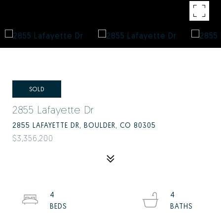
SOLD
2855 Lafayette Dr
2855 LAFAYETTE DR, BOULDER, CO 80305
$3,356,200
4
4