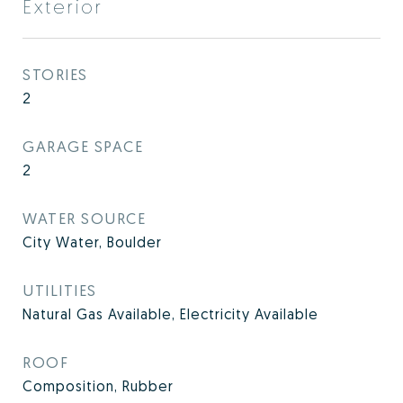
Exterior
STORIES
2
GARAGE SPACE
2
WATER SOURCE
City Water, Boulder
UTILITIES
Natural Gas Available, Electricity Available
ROOF
Composition, Rubber