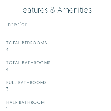
Features & Amenities
Interior
TOTAL BEDROOMS
4
TOTAL BATHROOMS
4
FULL BATHROOMS
3
HALF BATHROOM
1