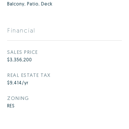
Balcony, Patio, Deck
Financial
SALES PRICE
$3,356,200
REAL ESTATE TAX
$9,414/yr
ZONING
RES