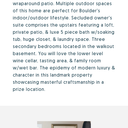
wraparound patio. Multiple outdoor spaces
of this home are perfect for Boulder's
indoor/outdoor lifestyle. Secluded owner's
suite comprises the upstairs featuring a loft,
private patio, & luxe 5 piece bath w/soaking
tub, huge closet, & laundry space. Three
secondary bedrooms located in the walkout
basement. You will love the lower level
wine cellar, tasting area, & family room
w/wet bar. The epidemy of modern luxury &
character in this landmark property
showcasing masterful craftsmanship in a
prize location.