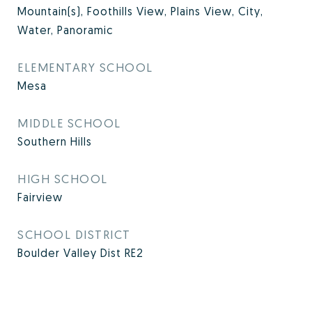
Mountain(s), Foothills View, Plains View, City,
Water, Panoramic
ELEMENTARY SCHOOL
Mesa
MIDDLE SCHOOL
Southern Hills
HIGH SCHOOL
Fairview
SCHOOL DISTRICT
Boulder Valley Dist RE2