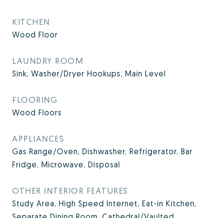
KITCHEN
Wood Floor
LAUNDRY ROOM
Sink, Washer/Dryer Hookups, Main Level
FLOORING
Wood Floors
APPLIANCES
Gas Range/Oven, Dishwasher, Refrigerator, Bar
Fridge, Microwave, Disposal
OTHER INTERIOR FEATURES
Study Area, High Speed Internet, Eat-in Kitchen,
Separate Dining Room, Cathedral/Vaulted