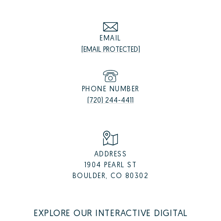
EMAIL
[EMAIL PROTECTED]
PHONE NUMBER
(720) 244-4411
ADDRESS
1904 PEARL ST
BOULDER, CO 80302
EXPLORE OUR INTERACTIVE DIGITAL