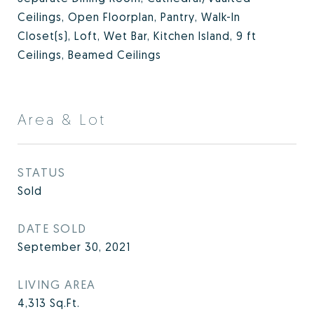
Ceilings, Open Floorplan, Pantry, Walk-In
Closet(s), Loft, Wet Bar, Kitchen Island, 9 ft
Ceilings, Beamed Ceilings
Area & Lot
STATUS
Sold
DATE SOLD
September 30, 2021
LIVING AREA
4,313
Sq.Ft.