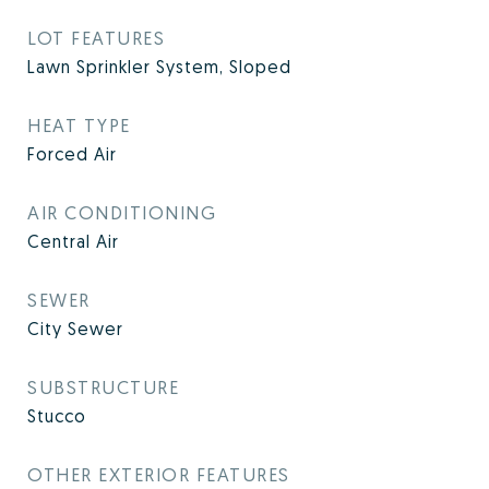
LOT FEATURES
Lawn Sprinkler System, Sloped
HEAT TYPE
Forced Air
AIR CONDITIONING
Central Air
SEWER
City Sewer
SUBSTRUCTURE
Stucco
OTHER EXTERIOR FEATURES