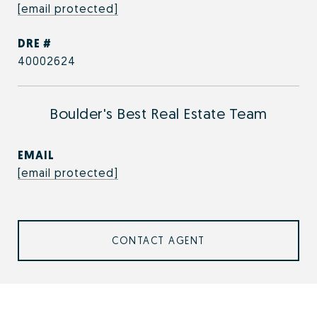
[email protected]
DRE #
40002624
Boulder's Best Real Estate Team
EMAIL
[email protected]
CONTACT AGENT