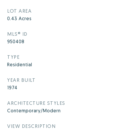
LOT AREA
0.43
Acres
MLS® ID
950408
TYPE
Residential
YEAR BUILT
1974
ARCHITECTURE STYLES
Contemporary/Modern
VIEW DESCRIPTION