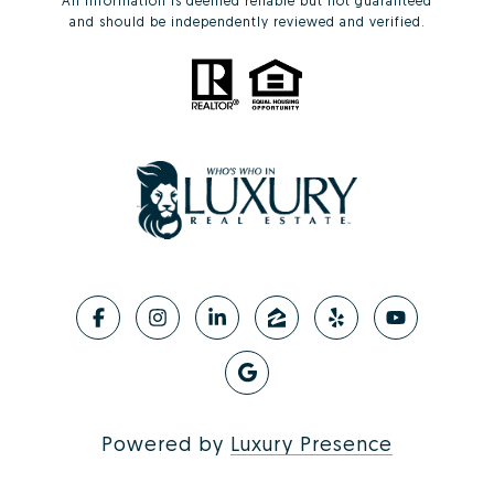
All information is deemed reliable but not guaranteed
and should be independently reviewed and verified.
Powered by
Luxury Presence