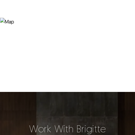
Work With Brigitte