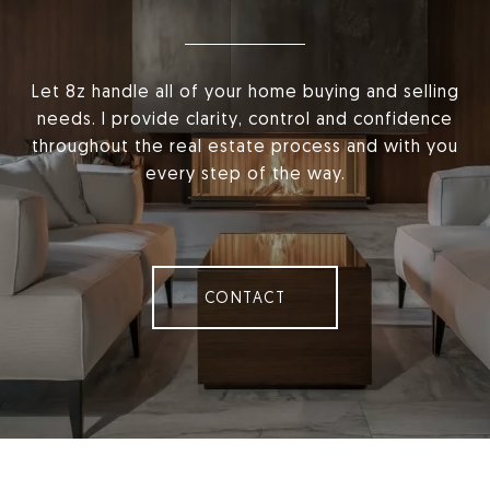
Let 8z handle all of your home buying and selling
needs. I provide clarity, control and confidence
throughout the real estate process and with you
every step of the way.
CONTACT