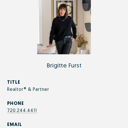
Brigitte Furst
TITLE
Realtor® & Partner
PHONE
720.244.4411
EMAIL