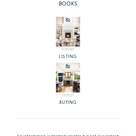
BOOKS
LISTING
BUYING