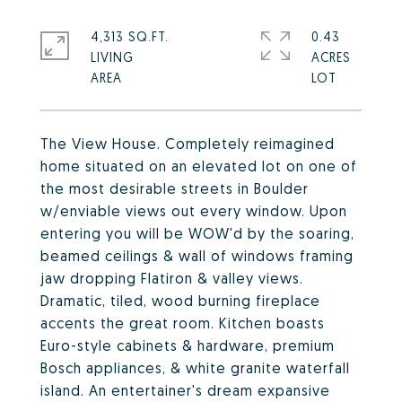
4,313 SQ.FT.
0.43
LIVING
ACRES
The View House. Completely reimagined
home situated on an elevated lot on one of
the most desirable streets in Boulder
w/enviable views out every window. Upon
entering you will be WOW'd by the soaring,
beamed ceilings & wall of windows framing
jaw dropping Flatiron & valley views.
Dramatic, tiled, wood burning fireplace
accents the great room. Kitchen boasts
Euro-style cabinets & hardware, premium
Bosch appliances, & white granite waterfall
island. An entertainer's dream expansive