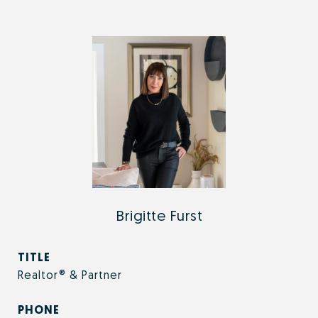
Brigitte Furst
TITLE
Realtor® & Partner
PHONE