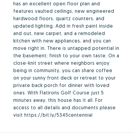
has an excellent open floor plan and
features vaulted ceilings, new engineered
hardwood floors, quartz counters, and
updated lighting. Add in fresh paint inside
and out, new carpet, and a remodeled
kitchen with new appliances, and you can
move right in. There is untapped potential in
the basement; finish to your own taste. On a
close-knit street where neighbors enjoy
being in community, you can share coffee
on your sunny front deck or retreat to your
private back porch for dinner with loved
ones. With Flatirons Golf Course just 5
minutes away, this house has it all. For
access to all details and documents please
visit https://bit.ly/5345centennial