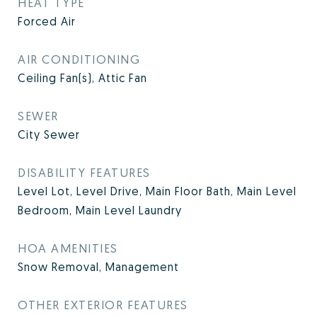
HEAT TYPE
Forced Air
AIR CONDITIONING
Ceiling Fan(s), Attic Fan
SEWER
City Sewer
DISABILITY FEATURES
Level Lot, Level Drive, Main Floor Bath, Main Level
Bedroom, Main Level Laundry
HOA AMENITIES
Snow Removal, Management
OTHER EXTERIOR FEATURES