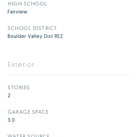
HIGH SCHOOL
Fairview
SCHOOL DISTRICT
Boulder Valley Dist RE2
Exterior
STORIES
2
GARAGE SPACE
3.0
WATER SOURCE