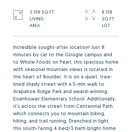
3,108 SQ.FT.
8,108
LIVING
SQ.FT.
Incredible sought-after location! Just 8
minutes by car to the Google campus and
to Whole Foods on Pearl, this spacious home
with seasonal mountain views is located in
the heart of Boulder. It is on a quiet, tree-
lined shady street with a 5-min walk to
Arapahoe Ridge Park and award-winning
Eisenhower Elementary School. Additionally,
it's across the street from Centennial Path,
which connects you to mountain biking,
hiking, and trail running. Drenched in light,
this south-facing 4 bed/3 bath bright home