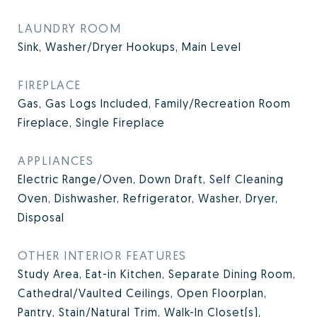
LAUNDRY ROOM
Sink, Washer/Dryer Hookups, Main Level
FIREPLACE
Gas, Gas Logs Included, Family/Recreation Room
Fireplace, Single Fireplace
APPLIANCES
Electric Range/Oven, Down Draft, Self Cleaning
Oven, Dishwasher, Refrigerator, Washer, Dryer,
Disposal
OTHER INTERIOR FEATURES
Study Area, Eat-in Kitchen, Separate Dining Room,
Cathedral/Vaulted Ceilings, Open Floorplan,
Pantry, Stain/Natural Trim, Walk-In Closet(s),