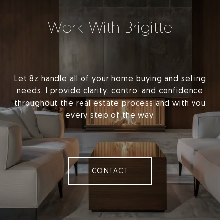
Work With Brigitte
Let 8z handle all of your home buying and selling
needs. I provide clarity, control and confidence
throughout the real estate process and with you
every step of the way.
CONTACT