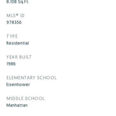
8,108
Sq.Ft.
MLS® ID
978356
TYPE
Residential
YEAR BUILT
1986
ELEMENTARY SCHOOL
Eisenhower
MIDDLE SCHOOL
Manhattan