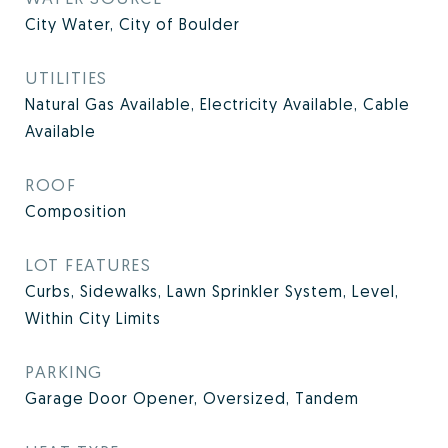
City Water, City of Boulder
UTILITIES
Natural Gas Available, Electricity Available, Cable
Available
ROOF
Composition
LOT FEATURES
Curbs, Sidewalks, Lawn Sprinkler System, Level,
Within City Limits
PARKING
Garage Door Opener, Oversized, Tandem