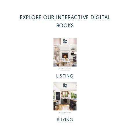
EXPLORE OUR INTERACTIVE DIGITAL
BOOKS
LISTING
BUYING