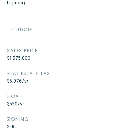
Lighting
Financial
SALES PRICE
$1,375,000
REAL ESTATE TAX
$5,976/yr
HOA
$550/yr
ZONING
SFR