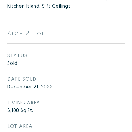
Kitchen Island, 9 ft Ceilings
Area & Lot
STATUS
Sold
DATE SOLD
December 21, 2022
LIVING AREA
3,108
Sq.Ft.
LOT AREA