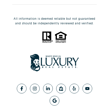
All information is deemed reliable but not guaranteed
and should be independently reviewed and verified.