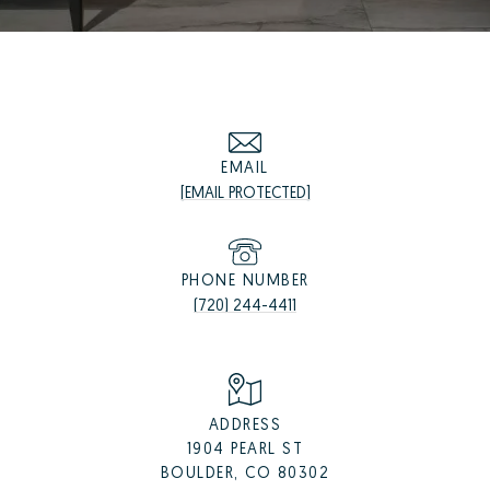
EMAIL
[EMAIL PROTECTED]
PHONE NUMBER
(720) 244-4411
ADDRESS
1904 PEARL ST
BOULDER, CO 80302