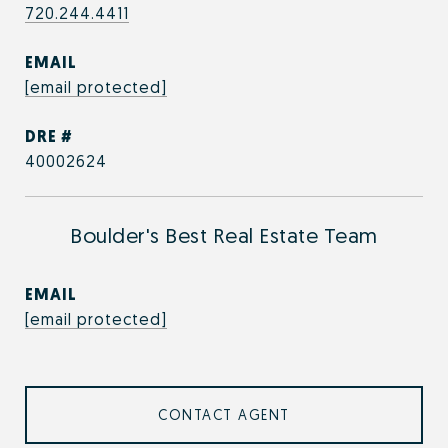
720.244.4411
EMAIL
[email protected]
DRE #
40002624
Boulder's Best Real Estate Team
EMAIL
[email protected]
CONTACT AGENT