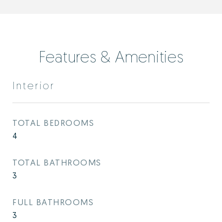
Features & Amenities
Interior
TOTAL BEDROOMS
4
TOTAL BATHROOMS
3
FULL BATHROOMS
3