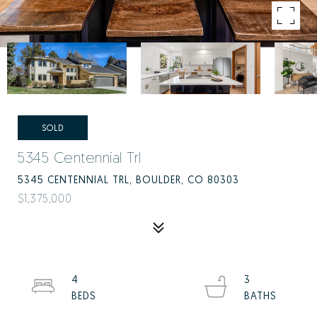
SOLD
5345 Centennial Trl
5345 CENTENNIAL TRL, BOULDER, CO 80303
$1,375,000
4
3